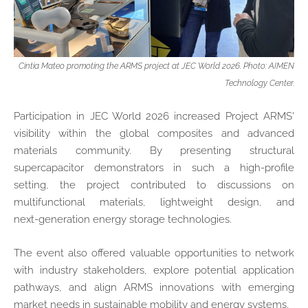
Cintia Mateo promoting the ARMS project at JEC World 2026. Photo: AIMEN
Technology Center.
Participation in JEC World 2026 increased Project ARMS'
visibility within the global composites and advanced
materials community. By presenting structural
supercapacitor demonstrators in such a high‑profile
setting, the project contributed to discussions on
multifunctional materials, lightweight design, and
next‑generation energy storage technologies.
The event also offered valuable opportunities to network
with industry stakeholders, explore potential application
pathways, and align ARMS innovations with emerging
market needs in sustainable mobility and energy systems.