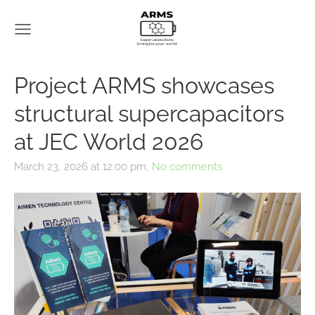
Project ARMS showcases
structural supercapacitors
at JEC World 2026
March 23, 2026 at 12:00 pm,
No comments