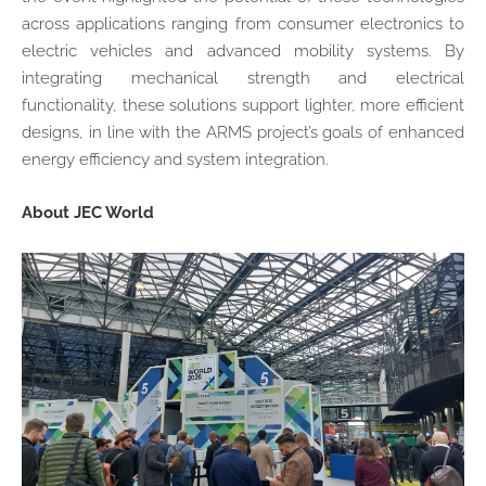
across applications ranging from consumer electronics to
electric vehicles and advanced mobility systems. By
integrating mechanical strength and electrical
functionality, these solutions support lighter, more efficient
designs, in line with the ARMS project’s goals of enhanced
energy efficiency and system integration.
About JEC World