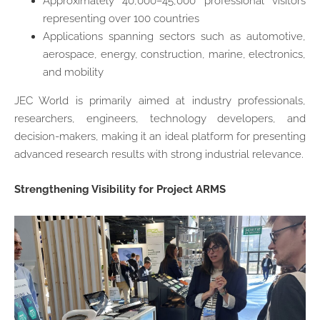
Approximately 40,000–45,000 professional visitors
representing over 100 countries
Applications spanning sectors such as automotive,
aerospace, energy, construction, marine, electronics,
and mobility
JEC World is primarily aimed at industry professionals,
researchers, engineers, technology developers, and
decision-makers, making it an ideal platform for presenting
advanced research results with strong industrial relevance.
Strengthening Visibility for Project ARMS