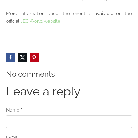
More information about the event is available on the
official
JEC World website
.
No comments
Leave a reply
Name *
E-mail *