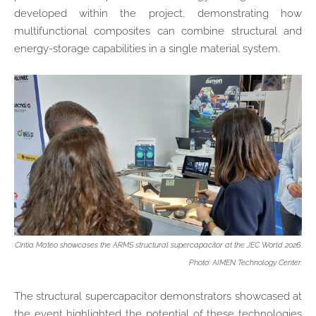
developed within the project, demonstrating how
multifunctional composites can combine structural and
energy-storage capabilities in a single material system.
Cintia Mateo showcases the ARMS structural supercapacitor at the JEC World 2026.
Photo: AIMEN Technology Center.
The structural supercapacitor demonstrators showcased at
the event highlighted the potential of these technologies