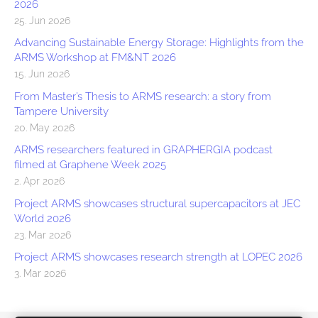
2026
25. Jun 2026
Advancing Sustainable Energy Storage: Highlights from the
ARMS Workshop at FM&NT 2026
15. Jun 2026
From Master’s Thesis to ARMS research: a story from
Tampere University
20. May 2026
ARMS researchers featured in GRAPHERGIA podcast
filmed at Graphene Week 2025
2. Apr 2026
Project ARMS showcases structural supercapacitors at JEC
World 2026
23. Mar 2026
Project ARMS showcases research strength at LOPEC 2026
3. Mar 2026