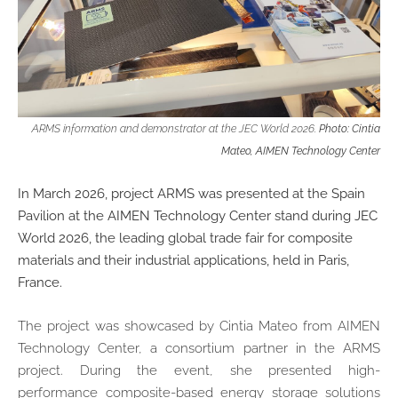
ARMS information and demonstrator at the JEC World 2026.
Photo: Cintia
Mateo, AIMEN Technology Center
In March 2026, project ARMS was presented at the Spain
Pavilion at the AIMEN Technology Center stand during JEC
World 2026, the leading global trade fair for composite
materials and their industrial applications, held in Paris,
France.
The project was showcased by Cintia Mateo from AIMEN
Technology Center, a consortium partner in the ARMS
project. During the event, she presented high-
performance composite-based energy storage solutions