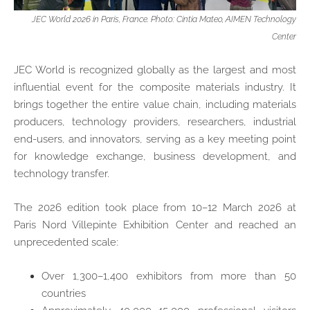
JEC World 2026 in Paris, France. Photo: Cintia Mateo, AIMEN Technology
Center
JEC World is recognized globally as the largest and most
influential event for the composite materials industry. It
brings together the entire value chain, including materials
producers, technology providers, researchers, industrial
end‑users, and innovators, serving as a key meeting point
for knowledge exchange, business development, and
technology transfer.
The 2026 edition took place from 10–12 March 2026 at
Paris Nord Villepinte Exhibition Center and reached an
unprecedented scale:
Over 1,300–1,400 exhibitors from more than 50
countries