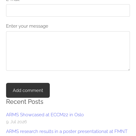
Enter your message
Recent Posts
ARMS Showcased at ECCM22 in Oslo
9. Jul 2026
ARMS research results in a poster presentationat at FMNT