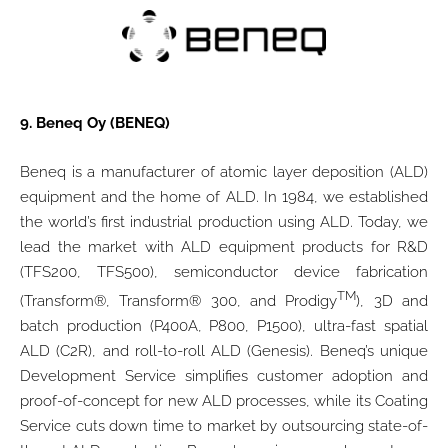
9.
Beneq Oy (BENEQ)
Beneq is a manufacturer of atomic layer deposition (ALD)
equipment and the home of ALD. In 1984, we established
the world’s first industrial production using ALD. Today, we
lead the market with ALD equipment products for R&D
(TFS200, TFS500), semiconductor device fabrication
TM
(Transform®, Transform® 300, and Prodigy
), 3D and
batch production (P400A, P800, P1500), ultra-fast spatial
ALD (C2R), and roll-to-roll ALD (Genesis). Beneq’s unique
Development Service simplifies customer adoption and
proof-of-concept for new ALD processes, while its Coating
Service cuts down time to market by outsourcing state-of-