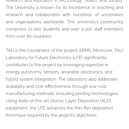
research and education in technology, health, and society.
The University is known for its excellence in teaching and
research and collaborates with hundreds of universities
and organisations worldwide. The university’s community
comprises 21,000 students and over 4,000 staff members
from over 80 countries.
TAU is the coordinator of the project ARMS. Moreover, TAU
Laboratory for Future Electronics (LFE) significantly
contributes to the project by leveraging expertise in
energy autonomy, sensors, wearable electronics, and
hybrid system integration. The laboratory also addresses
scalability and cost-effectiveness through low-cost
manufacturing methods, including printing technologies.
Using state-of-the-art Atomic Layer Deposition (ALD)
equipment, the LFE advances the thin-film deposition
technique required by the project’s objectives.