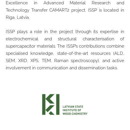
Excellence in Advanced Material Research and
Technology Transfer CAMART2 project. ISSP is located in
Riga, Latvia.
ISSP plays a role in the project through its expertise in
electrochemical and structural characterisation of
supercapacitor materials. The ISSP’s contributions combine
specialised knowledge, state-of-the-art resources (ALD,
SEM, XRD, XPS, TEM, Raman spectroscopy), and active
involvement in communication and dissemination tasks.