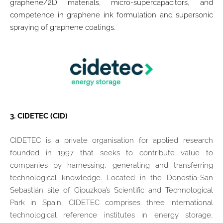
graphene/2D materials, micro-supercapacitors, and
competence in graphene ink formulation and supersonic
spraying of graphene coatings.
3.
CIDETEC (CID)
CIDETEC is a private organisation for applied research
founded in 1997 that seeks to contribute value to
companies by harnessing, generating and transferring
technological knowledge. Located in the Donostia-San
Sebastián site of Gipuzkoa’s Scientific and Technological
Park in Spain, CIDETEC comprises three international
technological reference institutes in energy storage,