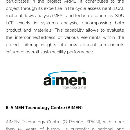
participates in the project ARMS.
It contributes to the
project through its expertise in life cycle assessment (LCA),
material flows analysis (MFA), and techno-economics. SDU
LCE excels in systems analysis, encompassing both
product and materials. This capability allows to evaluate
the interconnectedness of various elements within the
project, offering insights into how different components
influence overall sustainability performance.
8.
AIMEN Technology Centre (AIMEN)
AIMEN Technology Centre (O Porriño, SPAIN), with more
than 55 years of history, is currently a national and