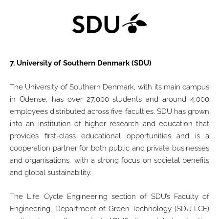
7.
University of Southern Denmark (SDU)
The University of Southern Denmark, with its main campus
in Odense, has over 27,000 students and around 4,000
employees distributed across five faculties. SDU has grown
into an institution of higher research and education that
provides first-class educational opportunities and is a
cooperation partner for both public and private businesses
and organisations, with a strong focus on societal benefits
and global sustainability.
The Life Cycle Engineering section of SDU’s Faculty of
Engineering, Department of Green Technology (SDU LCE)