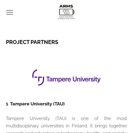
PROJECT PARTNERS
1
.
Tampere University (TAU)
Tampere University (TAU) is one of the most
multidisciplinary universities in Finland. It brings together