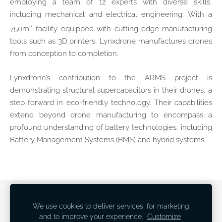
employing a team of 12 experts with diverse skills,
including mechanical and electrical engineering. With a
2
750m
facility equipped with cutting-edge manufacturing
tools such as 3D printers, Lynxdrone manufactures drones
from conception to completion.
Lynxdrone’s contribution to the ARMS project is
demonstrating structural supercapacitors in their drones, a
step forward in eco-friendly technology. Their capabilities
extend beyond drone manufacturing to encompass a
profound understanding of battery technologies, including
Battery Management Systems (BMS) and hybrid systems
Newsletter
Cookies
We use cookies to deliver services, for marketing
and to improve your experience.
Customize