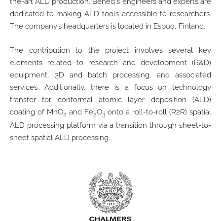
the-art ALD production. Beneq's engineers and experts are
dedicated to making ALD tools accessible to researchers.
The company’s headquarters is located in Espoo, Finland.
The contribution to the project involves several key
elements related to research and development (R&D)
equipment, 3D and batch processing, and associated
services. Additionally, there is a focus on technology
transfer for conformal atomic layer deposition (ALD)
coating of MnO
and Fe
O
onto a roll-to-roll (R2R) spatial
2
2
3
ALD processing platform via a transition through sheet-to-
sheet spatial ALD processing.