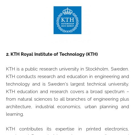
2.
KTH Royal Institute of Technology (KTH)
KTH is a public research university in Stockholm, Sweden.
KTH conducts research and education in engineering and
technology and is Sweden's largest technical university.
KTH education and research covers a broad spectrum –
from natural sciences to all branches of engineering plus
architecture, industrial economics, urban planning and
learning.
KTH contributes its expertise in printed electronics,