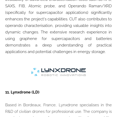
SAXS, FIB, Atomic probe, and Operando Raman/XRD
(specifically for supercapacitor applications) significantly
enhances the project's capabilities. CUT also contributes to
operando characterisation, providing valuable insights into
dynamic changes. The extensive research experience in
using graphene for supercapacitors and batteries
demonstrates a deep understanding of practical
applications and potential challenges in energy storage.
11.
Lynxdrone (LD)
Based in Bordeaux, France, Lynxdrone specialises in the
R&D of civilian drones for professional use. The company is