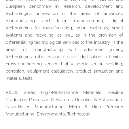
European benchmark in research, development and
technological innovation in the areas of advanced
manufacturing and laser manufacturing, digital
technologies for manufacturing, smart materials, smart
systems and recycling; as well as in the provision of
differentiating technological services to the industry in the
areas of manufacturing with advanced joining
technologies, robotics and process digitisation, a flexible
cross-engineering service highly specialised in welding,
corrosion, equipment calculation, product simulation and
material tests.
R&D&I areas: High-Performance Materials, Flexible
Production Processes & Systems, Robotics & Automation,
Laser-Based Manufacturing, Micro & High Precision
Manufacturing, Environmental Technology