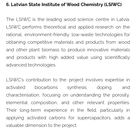
6.
Latvian State Institute of Wood Chemistry (LSIWC)
The LSIWC is the leading wood science centre in Latvia.
LSIWC performs theoretical and applied research on the
rational, environment-friendly, low-waste technologies for
obtaining competitive materials and products from wood
and other plant biomass to produce innovative materials
and products with high added value using scientifically
advanced technologies.
LSIWC's contribution to the project involves expertise in
activated biocarbons synthesis, doping, and
characterisation, focusing on understanding the porosity,
elemental composition, and other relevant properties.
Their long-term experience in the field, particularly in
applying activated carbons for supercapacitors, adds a
valuable dimension to the project.