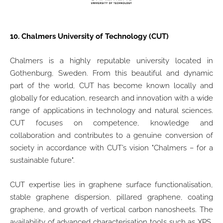
10.
Chalmers University of Technology (CUT)
Chalmers is a highly reputable university located in
Gothenburg, Sweden. From this beautiful and dynamic
part of the world, CUT has become known locally and
globally for education, research and innovation with a wide
range of applications in technology and natural sciences.
CUT focuses on competence, knowledge and
collaboration and contributes to a genuine conversion of
society in accordance with CUT’s vision "Chalmers – for a
sustainable future".
CUT expertise lies in graphene surface functionalisation,
stable graphene dispersion, pillared graphene, coating
graphene, and growth of vertical carbon nanosheets. The
availability of advanced characterisation tools such as XPS,