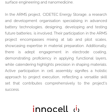
surface engineering and nanomedicine.
In the ARMS project, CIDETEC Energy Storage, a research
and development organisation specialising in advanced
battery technologies, designing, developing and testing
future batteries, is involved. Their participation in the ARMS
project encompasses mixing at lab and pilot scales,
showcasing expertise in material preparation. Additionally,
there is adept engagement in electrode coating,
demonstrating proficiency in applying functional layers,
while calendering highlights precision in shaping materials.
Active participation in cell assembly signifies a holistic
approach to project execution, reflecting a versatile skill
set that contributes comprehensively to the project's
success.