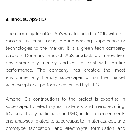
4.
InnoCell ApS (IC)
The company InnoCell ApS was founded in 2016 with the
mission to bring new, groundbreaking supercapacitor
technologies to the market. It is a green tech company
based in Denmark. InnoCell ApS products are innovative,
environmentally friendly, and cost-efficient with top-tier
performance. The company has created the most
environmentally friendly supercapacitor on the market
with exceptional performance, called HyELEC.
Among IC's contributions to the project is expertise in
supercapacitor electrolytes, materials, and manufacturing.
IC also actively participates in R&D, including experiments
and analyses related to supercapacitor materials, cell and
prototype fabrication, and electrolyte formulation and