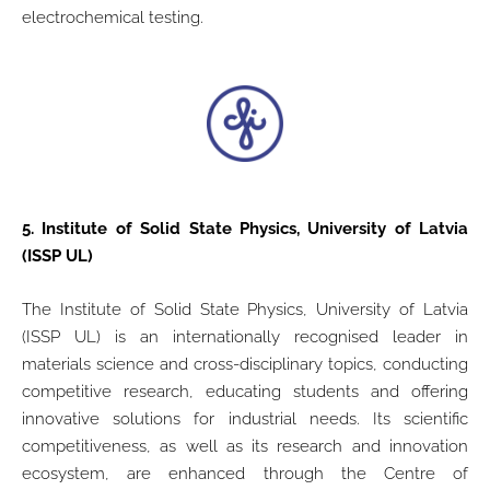
electrochemical testing.
5.
Institute of Solid State Physics, University of Latvia
(ISSP UL)
The Institute of Solid State Physics, University of Latvia
(ISSP UL) is an internationally recognised leader in
materials science and cross-disciplinary topics, conducting
competitive research, educating students and offering
innovative solutions for industrial needs. Its scientific
competitiveness, as well as its research and innovation
ecosystem, are enhanced through the Centre of