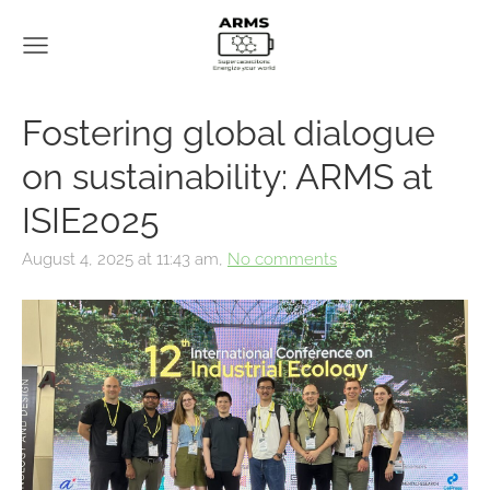
Fostering global dialogue
on sustainability: ARMS at
ISIE2025
August 4, 2025 at 11:43 am,
No comments