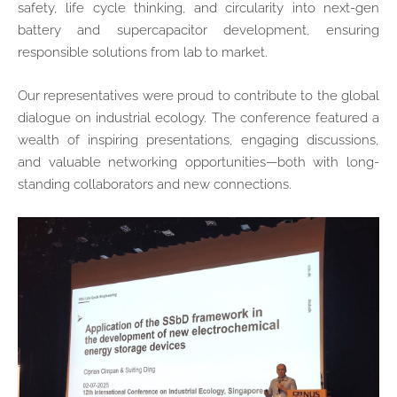
safety, life cycle thinking, and circularity into next-gen
battery and supercapacitor development, ensuring
responsible solutions from lab to market.
Our representatives were proud to contribute to the global
dialogue on industrial ecology. The conference featured a
wealth of inspiring presentations, engaging discussions,
and valuable networking opportunities—both with long-
standing collaborators and new connections.