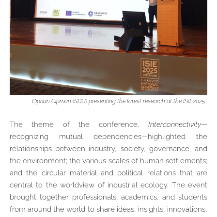
Ciprian Cipman (SDU) presenting the latest research at the ISIE2025.
The theme of the conference,
Interconnectivity
—
recognizing mutual dependencies—highlighted the
relationships between industry, society, governance, and
the environment; the various scales of human settlements;
and the circular material and political relations that are
central to the worldview of industrial ecology. The event
brought together professionals, academics, and students
from around the world to share ideas, insights, innovations,