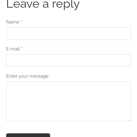
Leave a reply
Name *
E-mail *
Enter your message