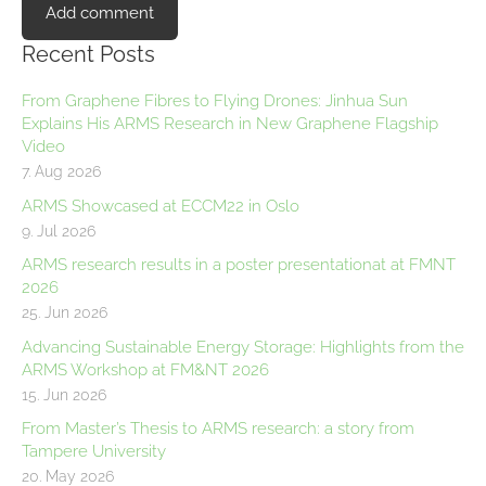
Recent Posts
From Graphene Fibres to Flying Drones: Jinhua Sun
Explains His ARMS Research in New Graphene Flagship
Video
7. Aug 2026
ARMS Showcased at ECCM22 in Oslo
9. Jul 2026
ARMS research results in a poster presentationat at FMNT
2026
25. Jun 2026
Advancing Sustainable Energy Storage: Highlights from the
ARMS Workshop at FM&NT 2026
15. Jun 2026
From Master’s Thesis to ARMS research: a story from
Tampere University
20. May 2026