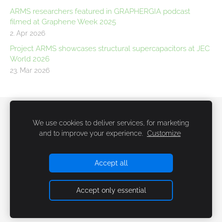
ARMS researchers featured in GRAPHERGIA podcast
filmed at Graphene Week 2025
2. Apr 2026
Project ARMS showcases structural supercapacitors at JEC
World 2026
23. Mar 2026
Newsletter
Cookies
We use cookies to deliver services, for marketing
and to improve your experience.
Customize
Accept all
Accept only essential