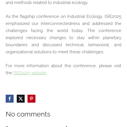
and methods related to industrial ecology.
As the flagship conference on Industrial Ecology, ISIE2025
emphasized our interconnectedness and addressed the
challenges facing the world today. The conference
explored necessary changes to stay within planetary
boundaries and discussed technical, behavioral, and
organizational solutions to meet these challenges.
For more information about the conference, please visit
the
ISIE2025 website
No comments