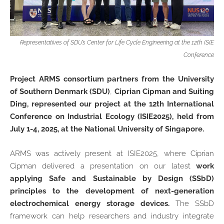
Representatives of SDU’s Center for Life Cycle Engineering at the 12th ISIE
Conference
Project ARMS consortium partners from the University
of Southern Denmark (SDU)
,
Ciprian Cipman and Suiting
Ding, represented our project at the 12th International
Conference on Industrial Ecology (ISIE2025), held from
July 1-4, 2025, at the National University of Singapore.
ARMS was actively present at ISIE2025, where Ciprian
Cipman delivered a presentation on our latest
work
applying Safe and Sustainable by Design (SSbD)
principles to the development of next-generation
electrochemical energy storage devices.
The SSbD
framework can help researchers and industry integrate